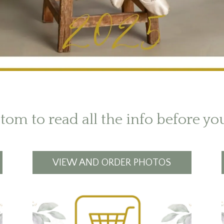
ttom to read all the info before yo
VIEW AND ORDER PHOTOS