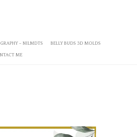
GRAPHY – NILMDTS
BELLY BUDS 3D MOLDS
NTACT ME