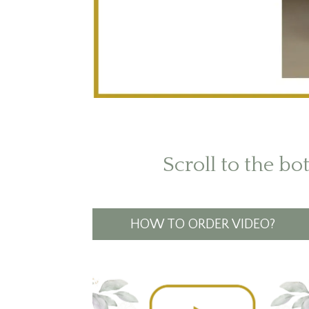
Scroll to the bo
HOW TO ORDER VIDEO?