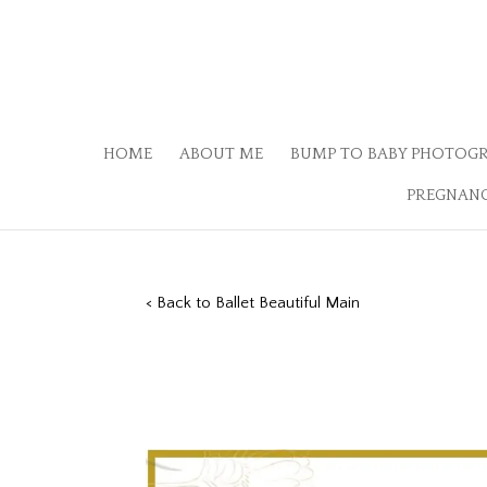
HOME
ABOUT ME
BUMP TO BABY PHOTOG
PREGNANC
< Back to Ballet Beautiful Main