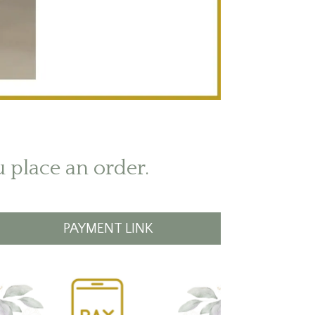
u place an order.
PAYMENT LINK