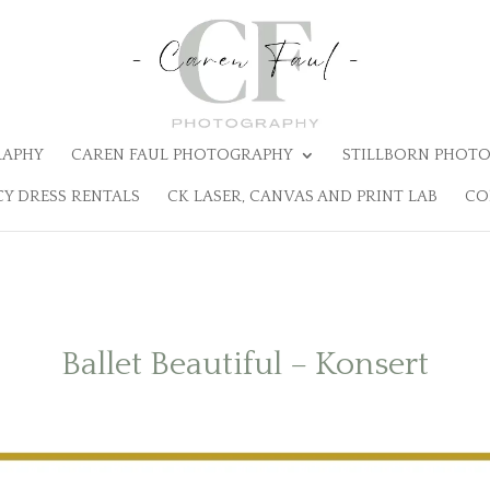
RAPHY
CAREN FAUL PHOTOGRAPHY
STILLBORN PHOTO
Y DRESS RENTALS
CK LASER, CANVAS AND PRINT LAB
CO
Ballet Beautiful – Konsert