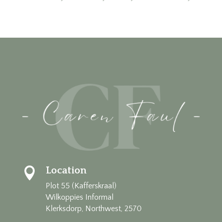
Location

Plot 55 (Kafferskraal)
Wilkoppies Informal
Klerksdorp, Northwest, 2570