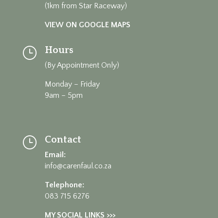
(1km from Star Raceway)
VIEW ON GOOGLE MAPS
Hours
}
(By Appointment Only)
Monday – Friday
9am – 5pm
Contact
}
Email:
info@carenfaul.co.za
Telephone:
083 715 6276
MY SOCIAL LINKS >>>