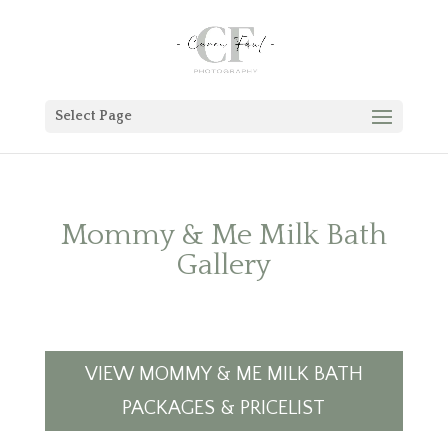
Select Page
Mommy & Me Milk Bath
Gallery
VIEW MOMMY & ME MILK BATH
PACKAGES & PRICELIST