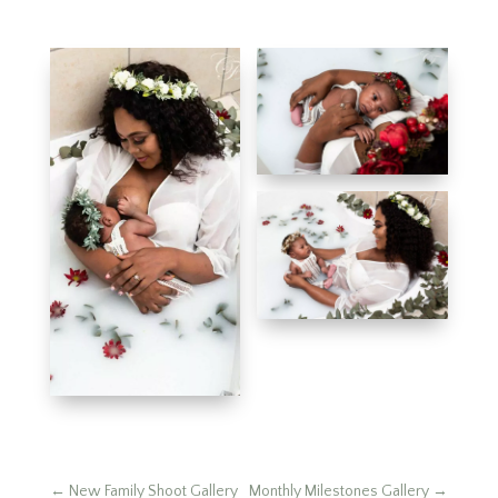
←
New Family Shoot Gallery
Monthly Milestones Gallery
→