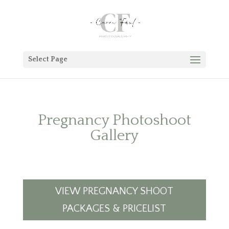
Select Page
Pregnancy Photoshoot
Gallery
VIEW PREGNANCY SHOOT
PACKAGES & PRICELIST