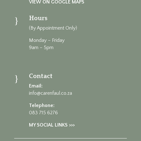
VIEW ON GOOGLE MAPS
Hours
}
(By Appointment Only)
Monday – Friday
9am – 5pm
Contact
}
Email:
info@carenfaul.co.za
Telephone:
083 715 6276
MY SOCIAL LINKS >>>