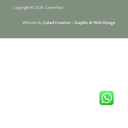
Copyright © 2026. Caren Faul.
Website by
Colad Creative – Graphic & Web Design