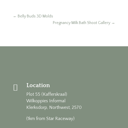
←
Belly Buds 3D Molds
Pregnancy Milk Bath Shoot Gallery
→
Location

Plot 55 (Kafferskraal)
Wilkoppies Informal
Klerksdorp, Northwest, 2570
(1km from Star Raceway)