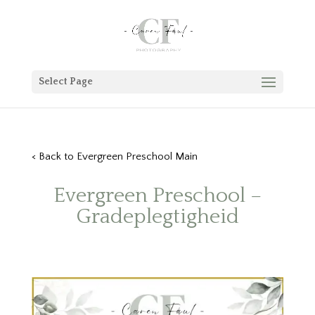
Select Page
< Back to Evergreen Preschool Main
Evergreen Preschool –
Gradeplegtigheid