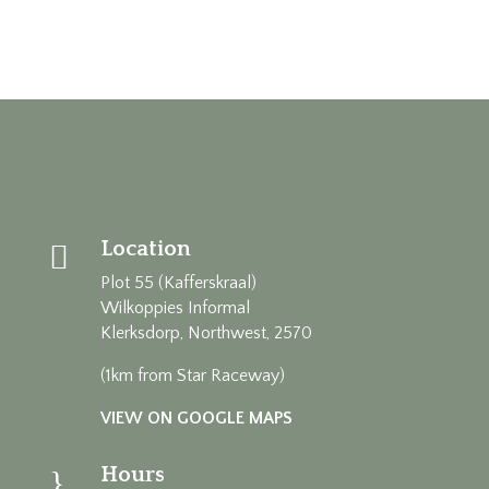
Location

Plot 55 (Kafferskraal)
Wilkoppies Informal
Klerksdorp, Northwest, 2570
(1km from Star Raceway)
VIEW ON GOOGLE MAPS
Hours
}