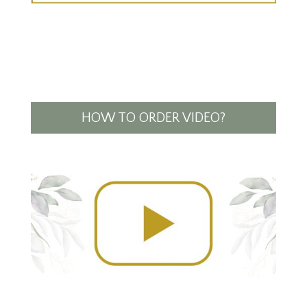
HOW TO ORDER VIDEO?