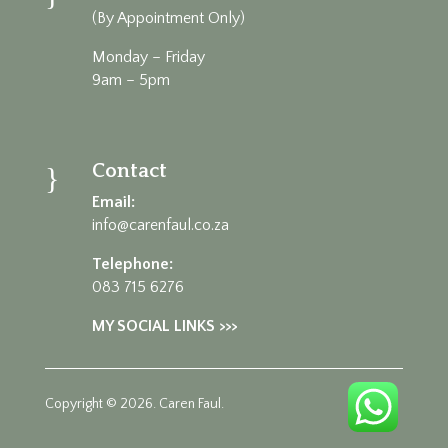
(By Appointment Only)
Monday – Friday
9am – 5pm
Contact
}
Email:
info@carenfaul.co.za
Telephone:
083 715 6276
MY SOCIAL LINKS >>>
Copyright © 2026. Caren Faul.