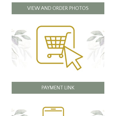
VIEW AND ORDER PHOTOS
PAYMENT LINK