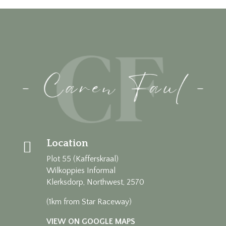
Location

Plot 55 (Kafferskraal)
Wilkoppies Informal
Klerksdorp, Northwest, 2570
(1km from Star Raceway)
VIEW ON GOOGLE MAPS