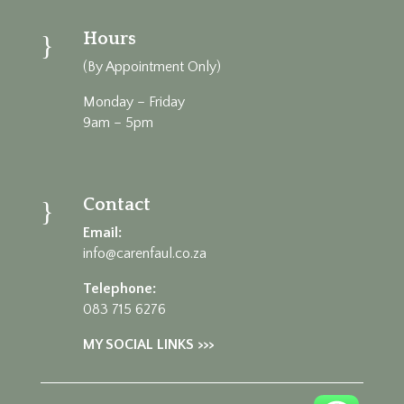
Hours
}
(By Appointment Only)
Monday – Friday
9am – 5pm
Contact
}
Email:
info@carenfaul.co.za
Telephone:
083 715 6276
MY SOCIAL LINKS >>>