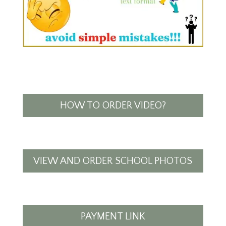
HOW TO ORDER VIDEO?
VIEW AND ORDER SCHOOL PHOTOS
PAYMENT LINK