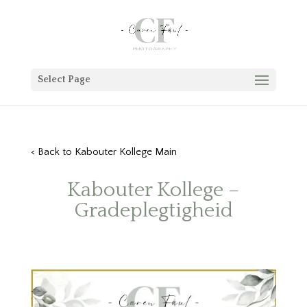
Select Page
< Back to Kabouter Kollege Main
Kabouter Kollege –
Gradeplegtigheid