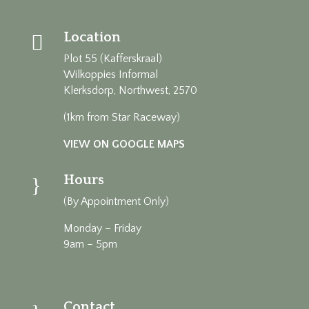
Location

Plot 55 (Kafferskraal)
Wilkoppies Informal
Klerksdorp, Northwest, 2570
(1km from Star Raceway)
VIEW ON GOOGLE MAPS
Hours
}
(By Appointment Only)
Monday – Friday
9am – 5pm
Contact