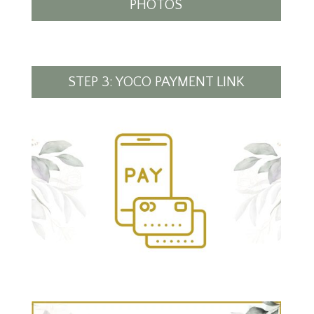
PHOTOS
STEP 3: YOCO PAYMENT LINK