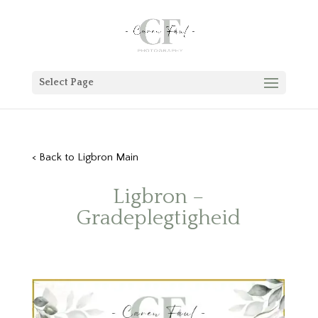
Select Page
< Back to Ligbron Main
Ligbron –
Gradeplegtigheid