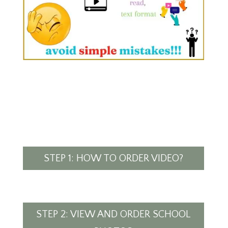
STEP 1: HOW TO ORDER VIDEO?
STEP 2: VIEW AND ORDER SCHOOL