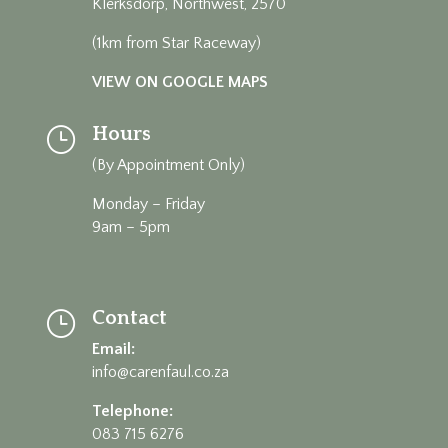
Klerksdorp, Northwest, 2570
(1km from Star Raceway)
VIEW ON GOOGLE MAPS
Hours
}
(By Appointment Only)
Monday – Friday
9am – 5pm
Contact
}
Email:
info@carenfaul.co.za
Telephone:
083 715 6276