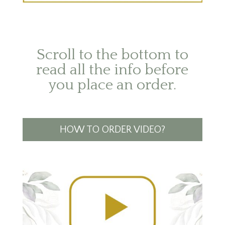
Scroll to the bottom to
read all the info before
you place an order.
HOW TO ORDER VIDEO?