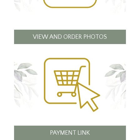
VIEW AND ORDER PHOTOS
PAYMENT LINK