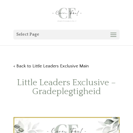
Select Page
< Back to Little Leaders Exclusive Main
Little Leaders Exclusive –
Gradeplegtigheid