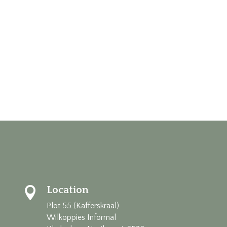
Location

Plot 55 (Kafferskraal)
Wilkoppies Informal