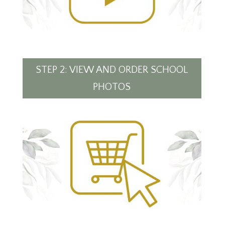
STEP 2: VIEW AND ORDER SCHOOL
PHOTOS