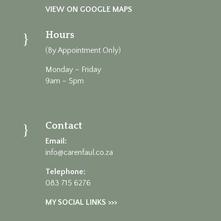
VIEW ON GOOGLE MAPS
Hours
}
(By Appointment Only)
Monday – Friday
9am – 5pm
Contact
}
Email:
info@carenfaul.co.za
Telephone:
083 715 6276
MY SOCIAL LINKS >>>