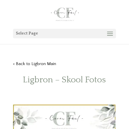
Select Page
< Back to Ligbron Main
Ligbron – Skool Fotos