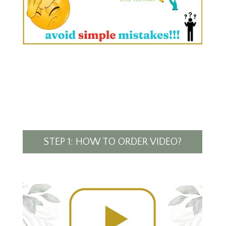
STEP 1: HOW TO ORDER VIDEO?