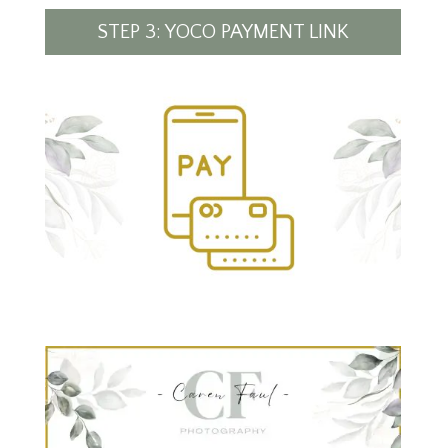
STEP 3: YOCO PAYMENT LINK