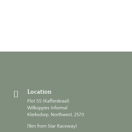
Location

Plot 55 (Kafferskraal)
Wilkoppies Informal
Klerksdorp, Northwest, 2570
(1km from Star Raceway)