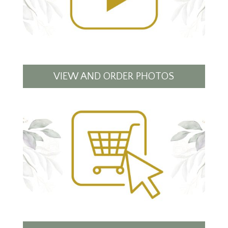
VIEW AND ORDER PHOTOS