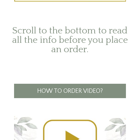
Scroll to the bottom to read
all the info before you place
an order.
HOW TO ORDER VIDEO?