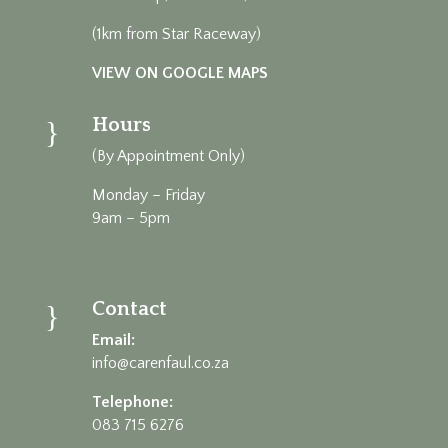
(1km from Star Raceway)
VIEW ON GOOGLE MAPS
Hours
}
(By Appointment Only)
Monday – Friday
9am – 5pm
Contact
}
Email:
info@carenfaul.co.za
Telephone:
083 715 6276