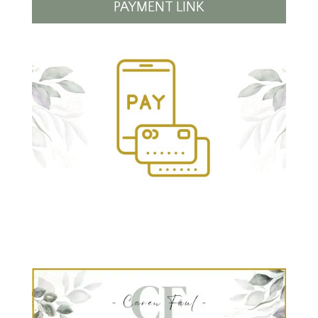
PAYMENT LINK