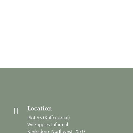
Location

Plot 55 (Kafferskraal)
Wilkoppies Informal
Klerksdorp, Northwest, 2570