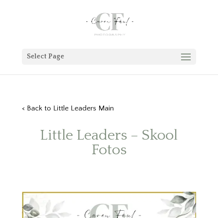
Select Page
< Back to Little Leaders Main
Little Leaders – Skool
Fotos