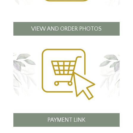
VIEW AND ORDER PHOTOS
PAYMENT LINK