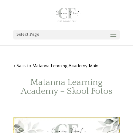
Select Page
< Back to
Matanna Learning Academy
Main
Matanna Learning
Academy
– Skool Fotos