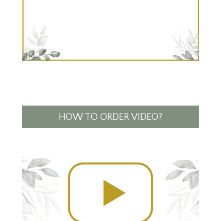
HOW TO ORDER VIDEO?