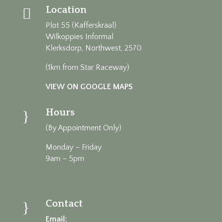
Location

Plot 55 (Kafferskraal)
Wilkoppies Informal
Klerksdorp, Northwest, 2570
(1km from Star Raceway)
VIEW ON GOOGLE MAPS
Hours
}
(By Appointment Only)
Monday – Friday
9am – 5pm
Contact
}
Email: