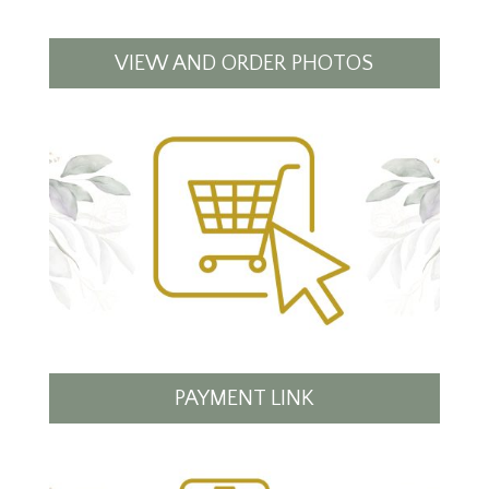
VIEW AND ORDER PHOTOS
PAYMENT LINK