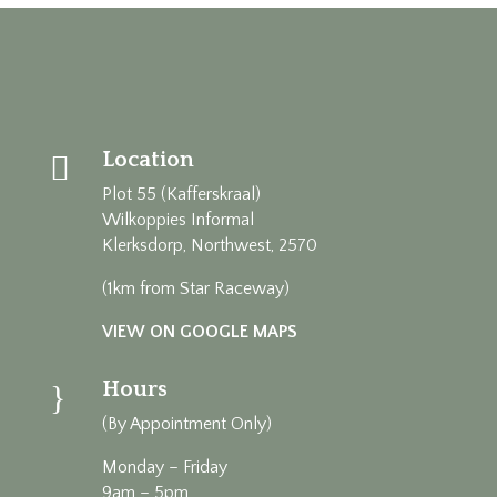
Location

Plot 55 (Kafferskraal)
Wilkoppies Informal
Klerksdorp, Northwest, 2570
(1km from Star Raceway)
VIEW ON GOOGLE MAPS
Hours
}
(By Appointment Only)
Monday – Friday
9am – 5pm