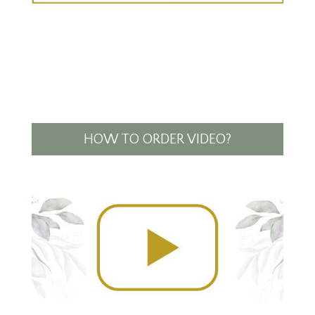
HOW TO ORDER VIDEO?