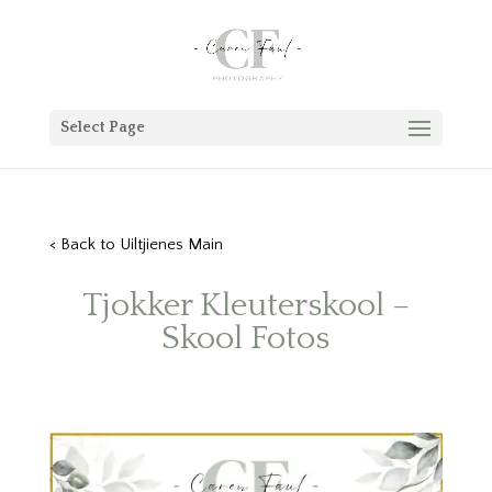
Select Page
< Back to Uiltjienes Main
Tjokker Kleuterskool –
Skool Fotos