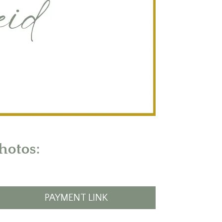
hotos:
PAYMENT LINK