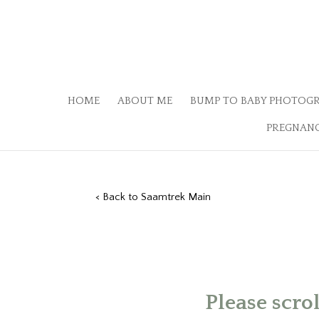
HOME
ABOUT ME
BUMP TO BABY PHOTOG
PREGNANC
< Back to Saamtrek Main
Please scro