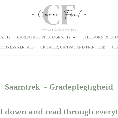
RAPHY
CAREN FAUL PHOTOGRAPHY
STILLBORN PHOTO
Y DRESS RENTALS
CK LASER, CANVAS AND PRINT LAB
CO
Saamtrek – Gradeplegtigheid
ll down and read through everyth