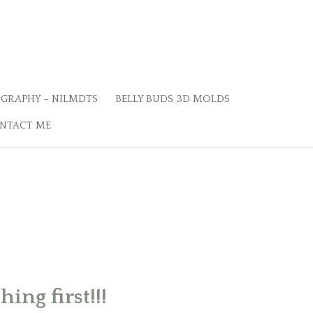
GRAPHY – NILMDTS
BELLY BUDS 3D MOLDS
NTACT ME
ing first!!!