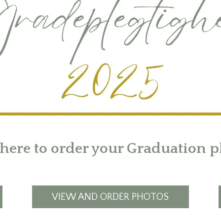
 here to order your Graduation p
VIEW AND ORDER PHOTOS