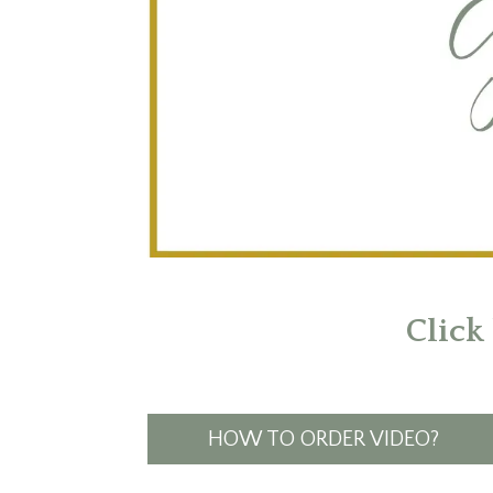
Click
HOW TO ORDER VIDEO?