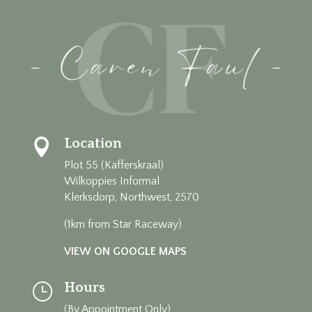
Location

Plot 55 (Kafferskraal)
Wilkoppies Informal
Klerksdorp, Northwest, 2570
(1km from Star Raceway)
VIEW ON GOOGLE MAPS
Hours
}
(By Appointment Only)