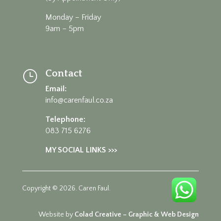
Monday – Friday
9am – 5pm
Contact
}
Email:
info@carenfaul.co.za
Telephone:
083 715 6276
MY SOCIAL LINKS >>>
Copyright © 2026. Caren Faul.
Website by
Colad Creative – Graphic & Web Design