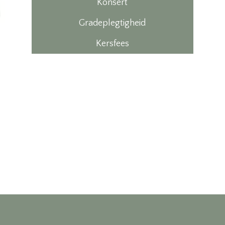
Konsert
Gradeplegtigheid
Kersfees