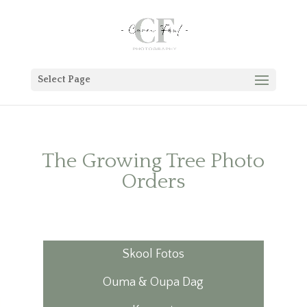
Select Page
The Growing Tree Photo
Orders
Skool Fotos
Ouma & Oupa Dag