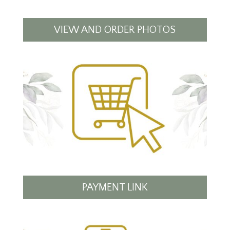
VIEW AND ORDER PHOTOS
PAYMENT LINK