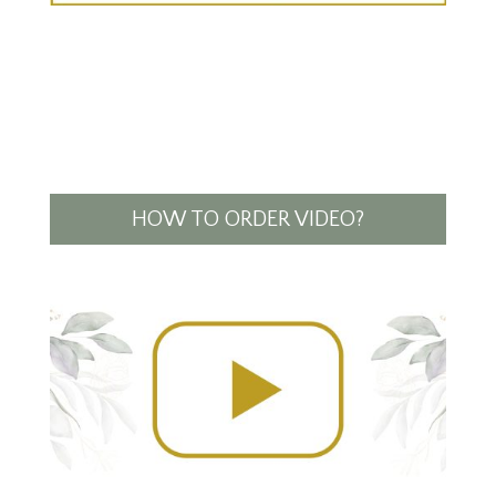
HOW TO ORDER VIDEO?