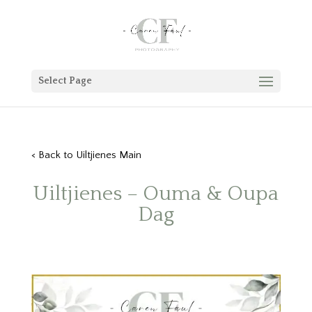
Select Page
< Back to Uiltjienes Main
Uiltjienes – Ouma & Oupa
Dag