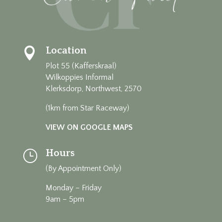
Location

Plot 55 (Kafferskraal)
Wilkoppies Informal
Klerksdorp, Northwest, 2570
(1km from Star Raceway)
VIEW ON GOOGLE MAPS
Hours
}
(By Appointment Only)
Monday – Friday
9am – 5pm