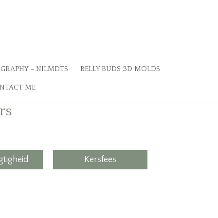
GRAPHY – NILMDTS
BELLY BUDS 3D MOLDS
NTACT ME
rs
tigheid
Kersfees