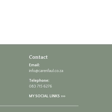
Contact
Email:
info@carenfaul.co.za
Telephone:
083 715 6276
MY SOCIAL LINKS >>>