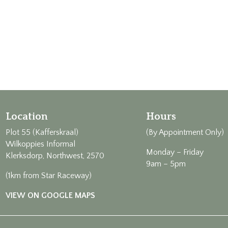
Location
Hours
Plot 55 (Kafferskraal)
(By Appointment Only)
Wilkoppies Informal
Monday – Friday
Klerksdorp, Northwest, 2570
9am – 5pm
(1km from Star Raceway)
VIEW ON GOOGLE MAPS