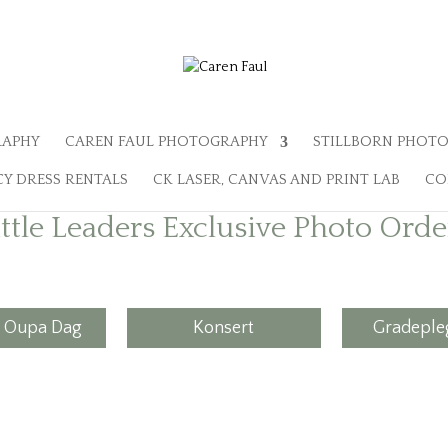
RAPHY
CAREN FAUL PHOTOGRAPHY
STILLBORN PHOTO
Y DRESS RENTALS
CK LASER, CANVAS AND PRINT LAB
CO
ittle Leaders Exclusive Photo Orde
 Oupa Dag
Konsert
Gradepleg