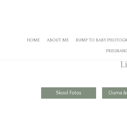
HOME
ABOUT ME
BUMP TO BABY PHOTOG
PREGNANC
L
Skool Fotos
Ouma &