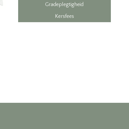
Gradeplegtigheid
Kersfees