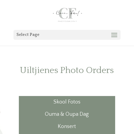
Select Page
Uiltjienes Photo Orders
Skool Fotos
Ouma & Oupa Dag
Konsert