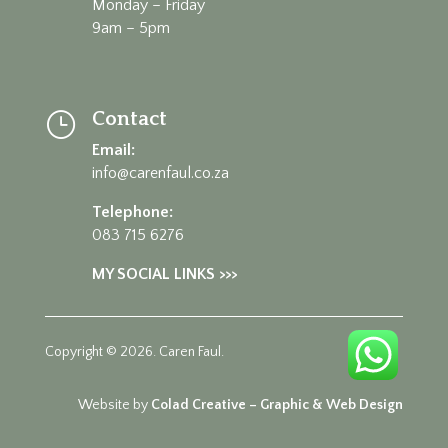
Monday – Friday
9am – 5pm
Contact
}
Email:
info@carenfaul.co.za
Telephone:
083 715 6276
MY SOCIAL LINKS >>>
Copyright © 2026. Caren Faul.
Website by
Colad Creative – Graphic & Web Design