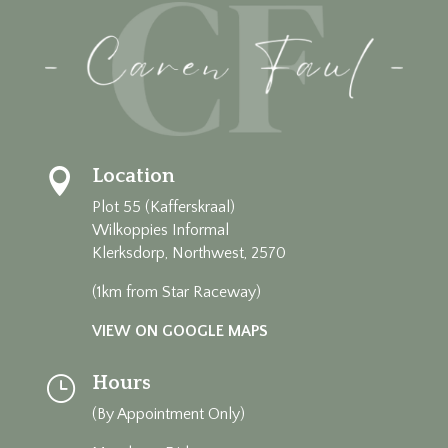
Location

Plot 55 (Kafferskraal)
Wilkoppies Informal
Klerksdorp, Northwest, 2570
(1km from Star Raceway)
VIEW ON GOOGLE MAPS
Hours
}
(By Appointment Only)